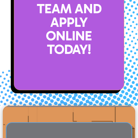
TEAM AND
APPLY
ONLINE
TODAY!