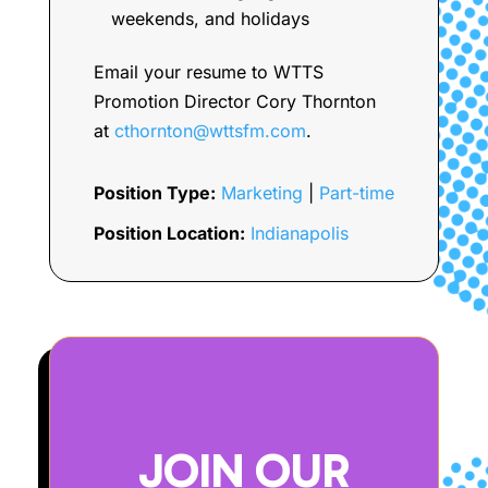
weekends, and holidays
Email your resume to WTTS
Promotion Director Cory Thornton
at
cthornton@wttsfm.com
.
Position Type:
Marketing
|
Part-time
Position Location:
Indianapolis
JOIN OUR