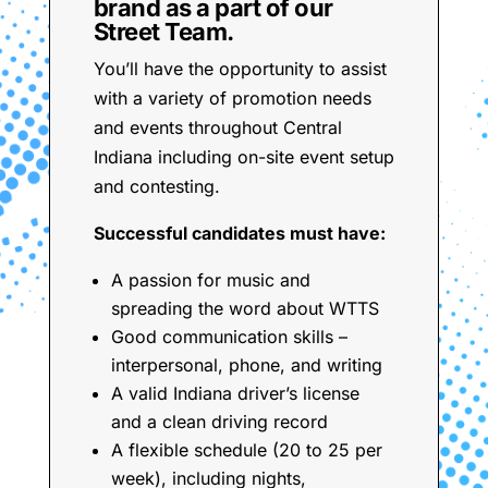
brand as a part of our
Street Team.
You’ll have the opportunity to assist
with a variety of promotion needs
and events throughout Central
Indiana including on-site event setup
and contesting.
Successful candidates must have:
A passion for music and
spreading the word about WTTS
Good communication skills –
interpersonal, phone, and writing
A valid Indiana driver’s license
and a clean driving record
A flexible schedule (20 to 25 per
week), including nights,