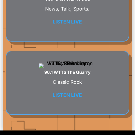
News, Talk, Sports.
LISTEN LIVE
96.1 WTTS The Quarry
Classic Rock
LISTEN LIVE