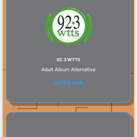
92.3 WTTS
Adult Album Alternative
LISTEN LIVE