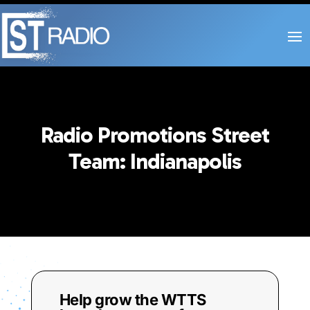
Radio Promotions Street
Team: Indianapolis
Help grow the WTTS