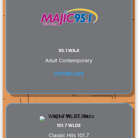
95.1 WAJI
Adult Contemporary
LISTEN LIVE
101.7 WLDE
Classic Hits 101.7