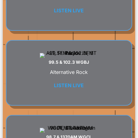
LISTEN LIVE
99.5 & 102.3 WGBJ
Alternative Rock
LISTEN LIVE
98.7 & 1370AM WGCL